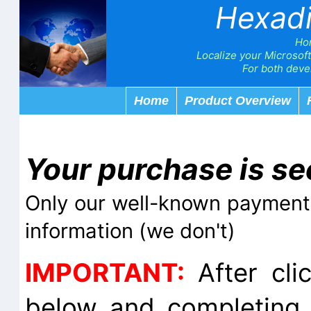
Hexad
Ho
Localize your Microsoft
For both devel
Home
Product Overview
Your purchase is se
Only our well-known payment 
information (we don't)
IMPORTANT:
After cli
below and completing 