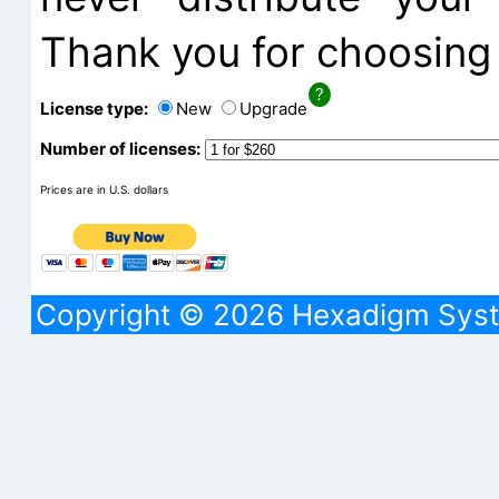
Thank you for choosing 
License type:
New
Upgrade
Number of licenses:
Prices are in U.S. dollars
Copyright © 2026 Hexadigm Syst