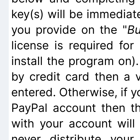
key(s) will be immediat
you provide on the "
B
license is required fo
install the program on).
by credit card then a 
entered. Otherwise, if y
PayPal account then t
with your account will
never distribute you